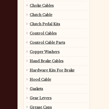
Choke Cables
Clutch Cable
Clutch Pedal Kits
Control Cables
Control Cable Parts
Copper Washers
Hand Brake Cables
Hardware Kits For Brake
Hood Cable
Gaskets
Gear Levers
Grease Caps