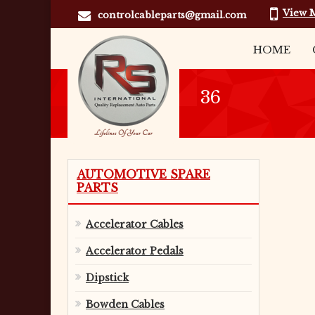
View 
controlcableparts@gmail.com
HOME
36
AUTOMOTIVE SPARE
PARTS
Accelerator Cables
Accelerator Pedals
Dipstick
Bowden Cables