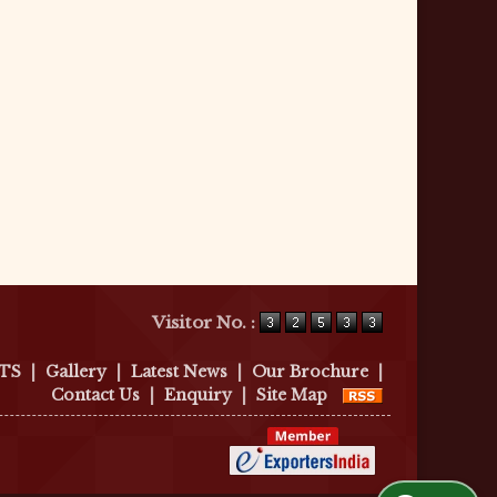
Visitor No. :
TS
|
Gallery
|
Latest News
|
Our Brochure
|
Contact Us
|
Enquiry
|
Site Map