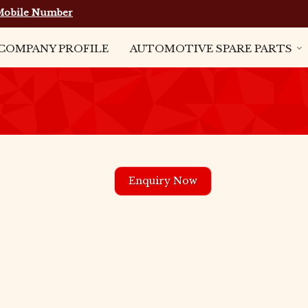
Mobile Number
COMPANY PROFILE
AUTOMOTIVE SPARE PARTS
Enquiry Now