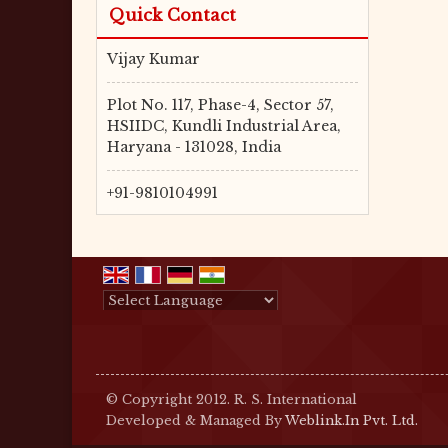
Quick Contact
Vijay Kumar
Plot No. 117, Phase-4, Sector 57,
HSIIDC, Kundli Industrial Area,
Haryana - 131028, India
+91-9810104991
Powered by
Translate
© Copyright 2012. R. S. International
Developed & Managed By
Weblink.In Pvt. Ltd.