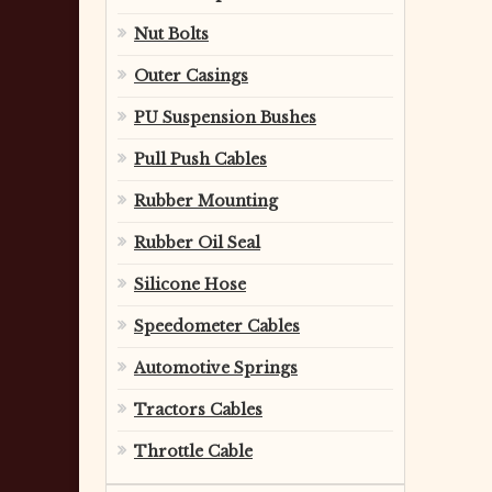
Nut Bolts
Outer Casings
PU Suspension Bushes
Pull Push Cables
Rubber Mounting
Rubber Oil Seal
Silicone Hose
Speedometer Cables
Automotive Springs
Tractors Cables
Throttle Cable