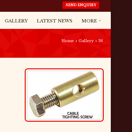
SEND ENQUIRY
GALLERY
LATEST NEWS
MORE
Home
Gallery
36
›
›