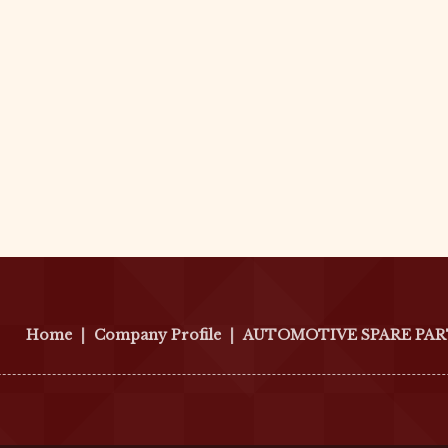
Home
|
Company Profile
|
AUTOMOTIVE SPARE PAR